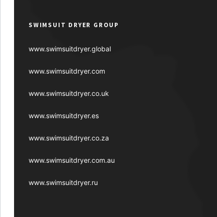
SWIMSUIT DRYER GROUP
www.swimsuitdryer.global
www.swimsuitdryer.com
www.swimsuitdryer.co.uk
www.swimsuitdryer.es
www.swimsuitdryer.co.za
www.swimsuitdryer.com.au
www.swimsuitdryer.ru