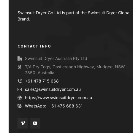
Swimsuit Dryer Co Ltd is part of the Swimsuit Dryer Global
Brand.
CONTACT INFO
Swimsuit Dryer Australia Pty Ltd
T/A Dry Togs, Castlereagh Highway, Mudgee, NSW,
2850, Australia
+61 478 715 668
sales@swimsuitdryer.com.au
https://www.swimsuitdryer.com.au
WhatsApp: + 61 475 688 631