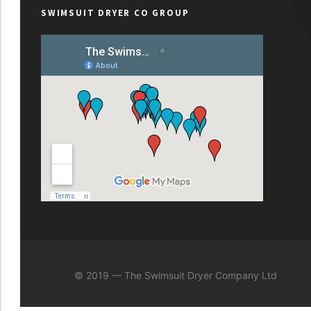
SWIMSUIT DRYER CO GROUP
© 2019 — The Swimsuit Dryer Company Ltd