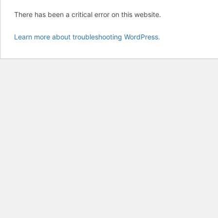
There has been a critical error on this website.
Learn more about troubleshooting WordPress.