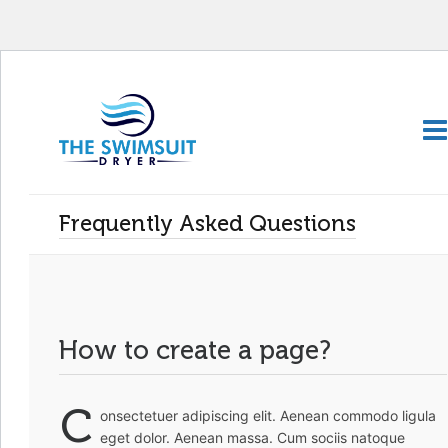
Frequently Asked Questions
How to create a page?
C
onsectetuer adipiscing elit. Aenean commodo ligula
eget dolor. Aenean massa. Cum sociis natoque