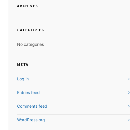
ARCHIVES
CATEGORIES
No categories
META
Log in
Entries feed
Comments feed
WordPress.org