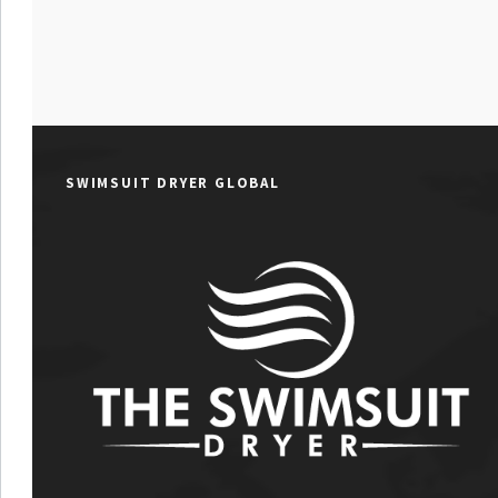
SWIMSUIT DRYER GLOBAL