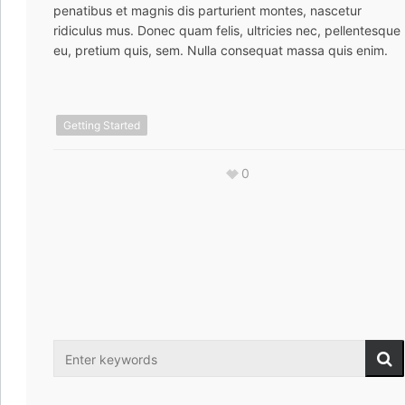
penatibus et magnis dis parturient montes, nascetur
ridiculus mus. Donec quam felis, ultricies nec, pellentesque
eu, pretium quis, sem. Nulla consequat massa quis enim.
Getting Started
0