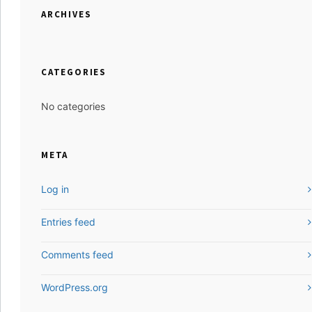
ARCHIVES
CATEGORIES
No categories
META
Log in
Entries feed
Comments feed
WordPress.org