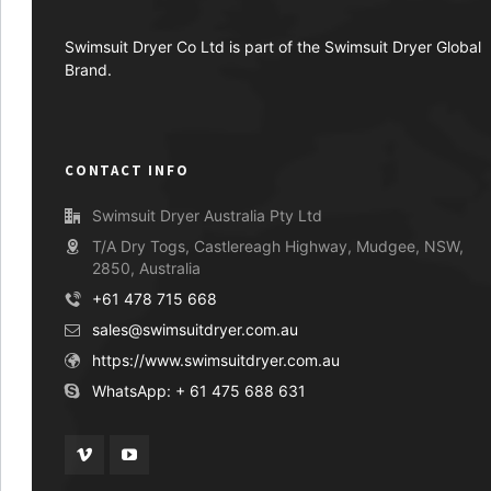
Swimsuit Dryer Co Ltd is part of the Swimsuit Dryer Global
Brand.
CONTACT INFO
Swimsuit Dryer Australia Pty Ltd
T/A Dry Togs, Castlereagh Highway, Mudgee, NSW,
2850, Australia
+61 478 715 668
sales@swimsuitdryer.com.au
https://www.swimsuitdryer.com.au
WhatsApp: + 61 475 688 631