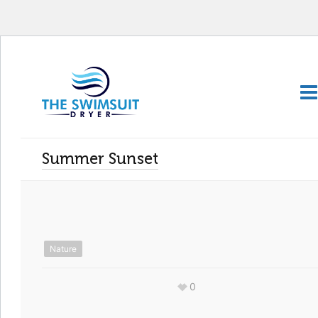
Summer Sunset
Nature
0