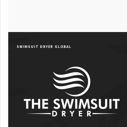
SWIMSUIT DRYER GLOBAL