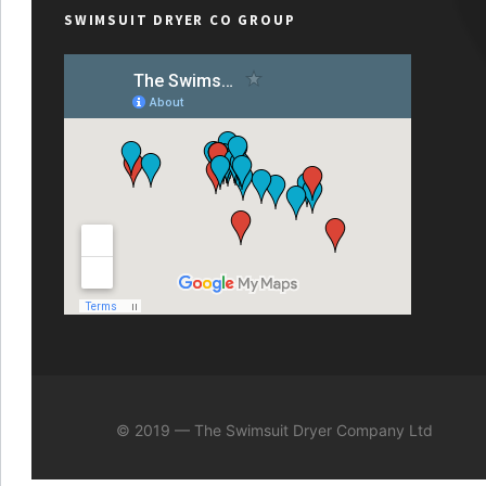
SWIMSUIT DRYER CO GROUP
© 2019 — The Swimsuit Dryer Company Ltd