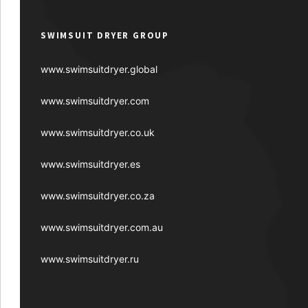
SWIMSUIT DRYER GROUP
www.swimsuitdryer.global
www.swimsuitdryer.com
www.swimsuitdryer.co.uk
www.swimsuitdryer.es
www.swimsuitdryer.co.za
www.swimsuitdryer.com.au
www.swimsuitdryer.ru