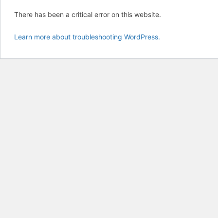
There has been a critical error on this website.
Learn more about troubleshooting WordPress.