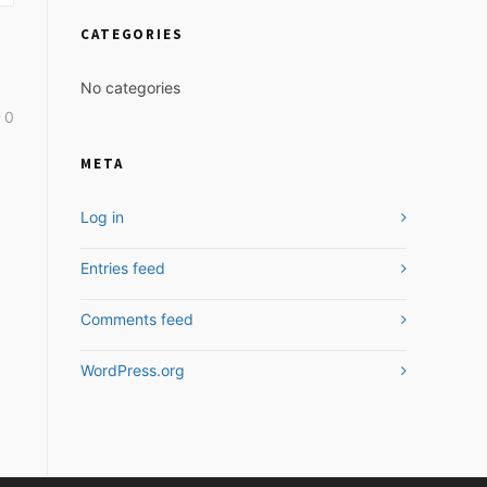
CATEGORIES
No categories
0
META
Log in
Entries feed
Comments feed
WordPress.org