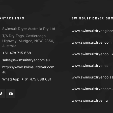
ONTACT INFO
SWIMSUIT DRYER GR
Swimsuit Dryer Australia Pty Ltd
www.swimsuitdryer.globa
T/A Dry Togs, Castlereagh
Highway, Mudgee, NSW, 2850,
www.swimsuitdryer.com
Australia
+61 478 715 668
www.swimsuitdryer.co.u
sales@swimsuitdryer.com.au
www.swimsuitdryer.es
https://www.swimsuitdryer.com.
au
www.swimsuitdryer.co.z
WhatsApp: + 61 475 688 631
www.swimsuitdryer.com.
www.swimsuitdryer.ru