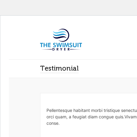
Testimonial
Pellentesque habitant morbi tristique senect
orci quam, a feugiat diam congue quis.Vivamus
conse.