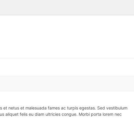
us et netus et malesuada fames ac turpis egestas. Sed vestibulum
 aliquet felis eu diam ultricies congue. Morbi porta lorem nec