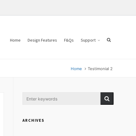
Home
Design Features
F&Qs
Support
Home
Testimonial 2
ARCHIVES