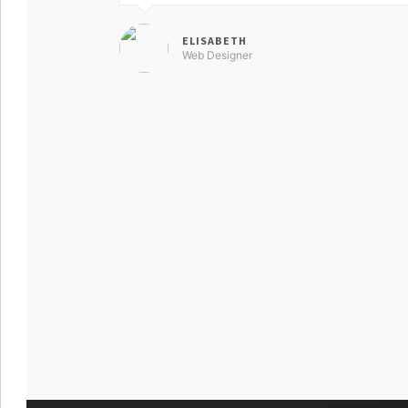
ELISABETH
Web Designer