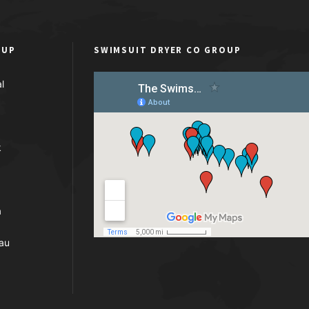
OUP
SWIMSUIT DRYER CO GROUP
l
k
a
au