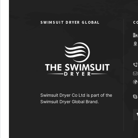
SWIMSUIT DRYER GLOBAL
C
Swimsuit Dryer Co Ltd is part of the
Swimsuit Dryer Global Brand.